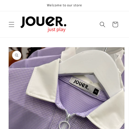
Skip to
Welcome to our store
content
Cart
Skip to
product
information