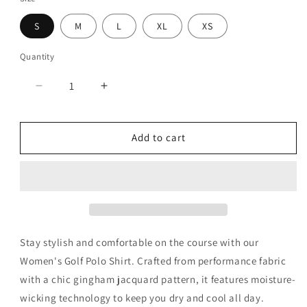
S
M
L
XL
XS
Quantity
Decrease
Increase
quantity
quantity
for
for
Gingham
Gingham
Add to cart
Lilac
Lilac
Polo
Polo
Stay stylish and comfortable on the course with our
Women's Golf Polo Shirt. Crafted from performance fabric
with a chic gingham jacquard pattern, it features moisture-
wicking technology to keep you dry and cool all day.