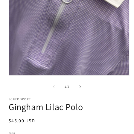
Open
media
1
of
1
/
2
in
modal
JOUER SPORT
Gingham Lilac Polo
Regular
$45.00 USD
price
Size