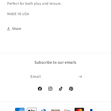
Perfect for both play and leisure.
MADE IN USA
Share
Subscribe to our emails
Email
Facebook
Instagram
TikTok
Pinterest
Payment